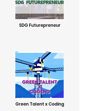
SDG Futurepreneur
Green Talent x Coding