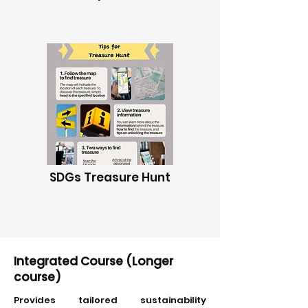
SDGs Treasure Hunt
Integrated Course (Longer
course)
Provides tailored sustainability