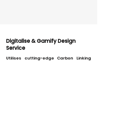
Digitalise & Gamify Design
Service
Utilises cutting-edge Carbon Linking
technology to transform traditional
school and corporate events into
scalable, gamified training focused on
sustainability. This approach not only
extends learning objectives but also
actively engages participants,
enhancing their understanding and
commitment to sustainability
practices.
Recent example: