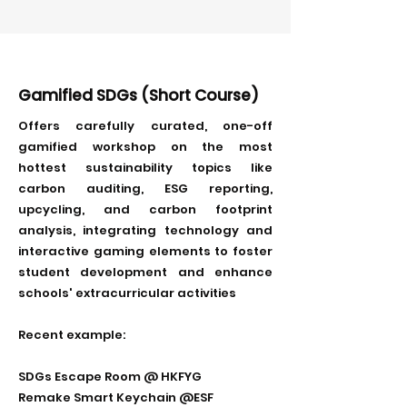
Gamified SDGs (Short Course)
Offers carefully curated, one-off
gamified workshop on the most
hottest sustainability topics like
carbon auditing, ESG reporting,
upcycling, and carbon footprint
analysis, integrating technology and
interactive gaming elements to foster
student development and enhance
schools' extracurricular activities
Recent example:
SDGs Escape Room @ HKFYG
Remake Smart Keychain @ESF