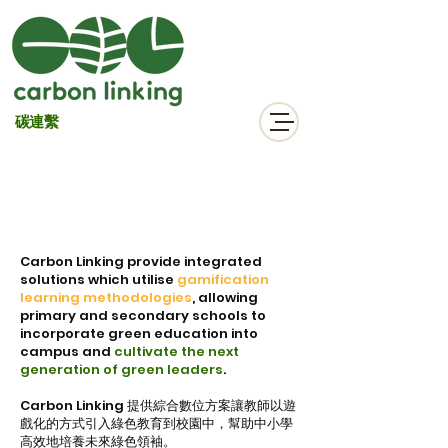
碳連繫
Our Solutions
Carbon Linking
provide integrated
solutions which utilise
gamification
learning methodologies
, allowing
primary and secondary schools to
incorporate green education into
campus and
cultivate the next
generation of green leaders
.
Carbon Linking 提供綜合數位方案讓教師以遊
戲化的方式引入綠色教育到校園中，幫助中小學
高效地培養未來綠色領袖。