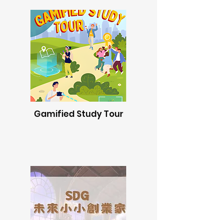
Gamified Study Tour