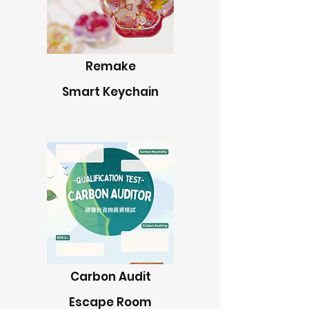
Remake
Smart Keychain
Carbon Audit
Escape Room