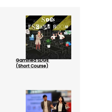
Gamified SDGs
(Short Course)