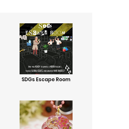
SDGs Escape Room