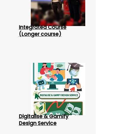
Integrated Course
(Longer course)
Digitalise & Gamify
Design Service