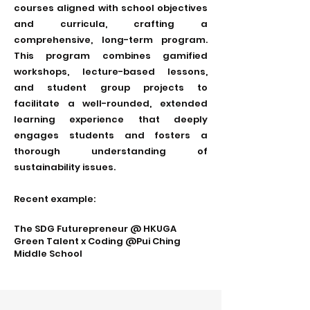
courses aligned with school objectives
and curricula, crafting a
comprehensive, long-term program.
This program combines gamified
workshops, lecture-based lessons,
and student group projects to
facilitate a well-rounded, extended
learning experience that deeply
engages students and fosters a
thorough understanding of
sustainability issues.
Recent example:
The SDG Futurepreneur @ HKUGA
Green Talent x Coding @Pui Ching
Middle School